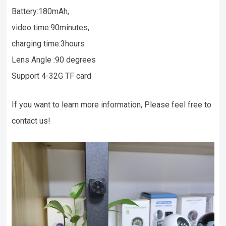
Battery:180mAh,
video time:90minutes,
charging time:3hours
Lens Angle :90 degrees
Support 4-32G TF card
If you want to learn more information, Please feel free to
contact us!