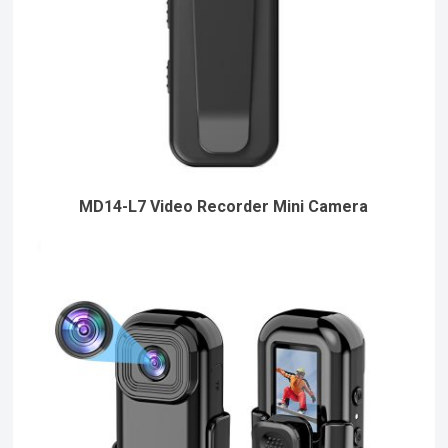
MD14-L7 Video Recorder Mini Camera