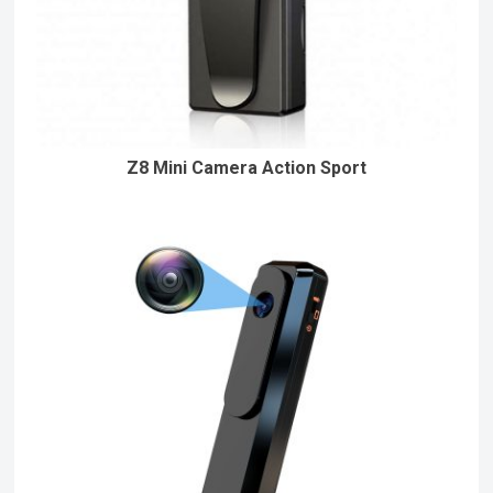
Z8 Mini Camera Action Sport