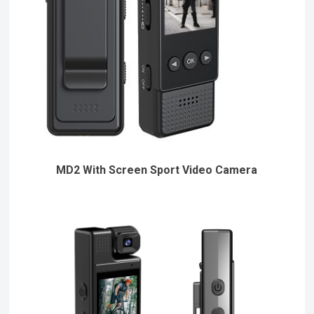
MD2 With Screen Sport Video Camera