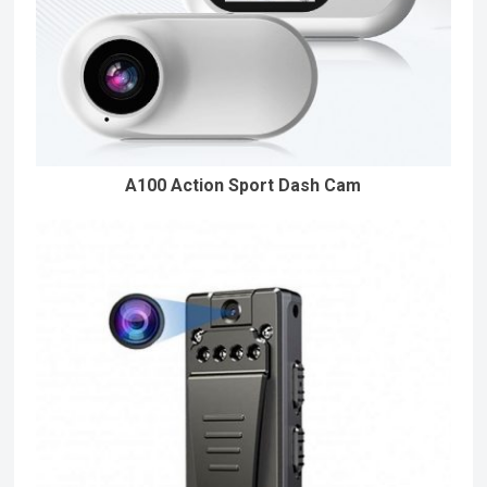
A100 Action Sport Dash Cam