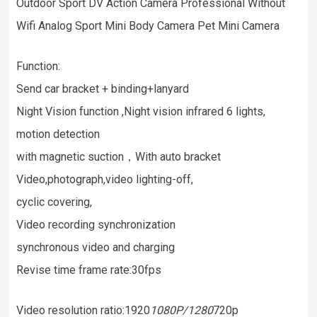
Outdoor Sport DV Action Camera Professional Without
Wifi Analog Sport Mini Body Camera Pet Mini Camera
Function:
Send car bracket + binding+lanyard
Night Vision function ,Night vision infrared 6 lights,
motion detection
with magnetic suction，With auto bracket
Video,photograph,video lighting-off,
cyclic covering,
Video recording synchronization
synchronous video and charging
Revise time frame rate:30fps
Video resolution ratio:1920
1080P/1280
720p