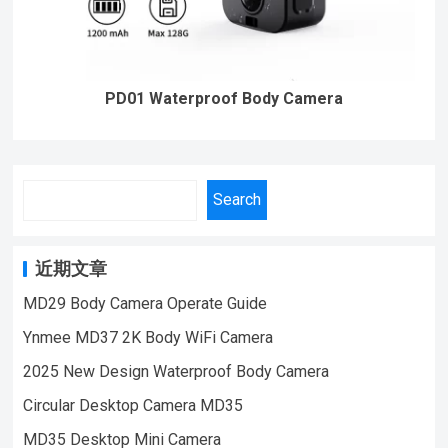
PD01 Waterproof Body Camera
Search
近期文章
MD29 Body Camera Operate Guide
Ynmee MD37 2K Body WiFi Camera
2025 New Design Waterproof Body Camera
Circular Desktop Camera MD35
MD35 Desktop Mini Camera