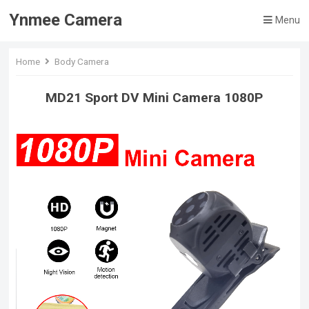
Ynmee Camera
Menu
Home
Body Camera
MD21 Sport DV Mini Camera 1080P