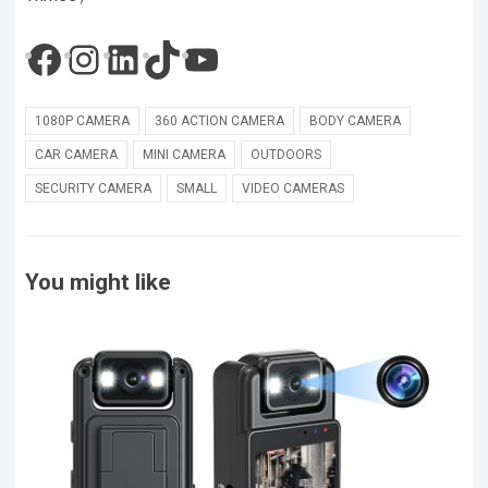
Facebook
Instagram
LinkedIn
TikTok
YouTube
1080P CAMERA
360 ACTION CAMERA
BODY CAMERA
CAR CAMERA
MINI CAMERA
OUTDOORS
SECURITY CAMERA
SMALL
VIDEO CAMERAS
You might like