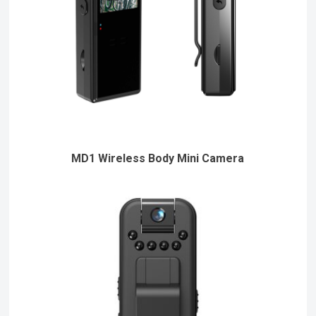
MD1 Wireless Body Mini Camera