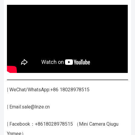
|
WeChat/WhatsApp:+86 18028978515
|
Email:sale@lnze.cn
|
Facebook：+8618028978515 （Mini Camera Qiugu
Ynmee）