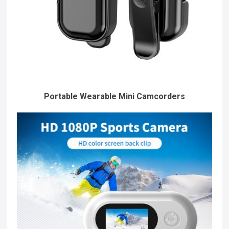
Portable Wearable Mini Camcorders