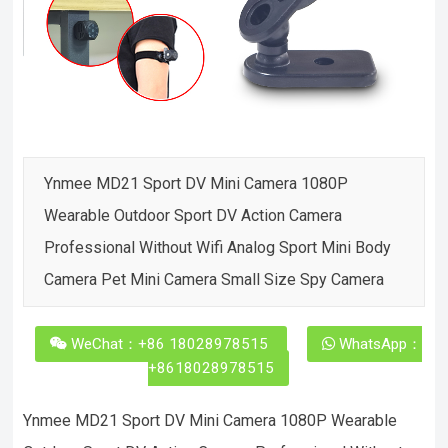
Ynmee MD21 Sport DV Mini Camera 1080P
Wearable Outdoor Sport DV Action Camera
Professional Without Wifi Analog Sport Mini Body
Camera Pet Mini Camera Small Size Spy Camera
WeChat：+86 18028978515
WhatsApp：
+8618028978515
Ynmee MD21 Sport DV Mini Camera 1080P Wearable