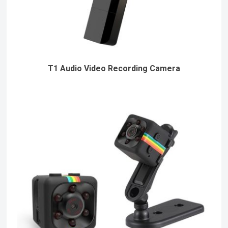
T1 Audio Video Recording Camera