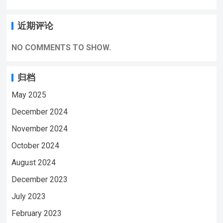
近期评论
NO COMMENTS TO SHOW.
归档
May 2025
December 2024
November 2024
October 2024
August 2024
December 2023
July 2023
February 2023