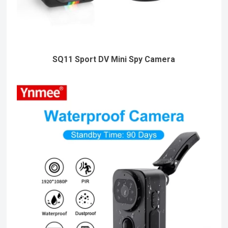
SQ11 Sport DV Mini Spy Camera