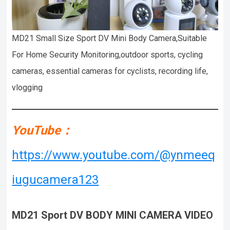
MD21 Small Size Sport DV Mini Body Camera,Suitable
For Home Security Monitoring,outdoor sports, cycling
cameras, essential cameras for cyclists, recording life,
vlogging
YouTube：
https://www.youtube.com/@ynmeeq
iugucamera123
MD21
Sport DV BODY MINI CAMERA VIDEO