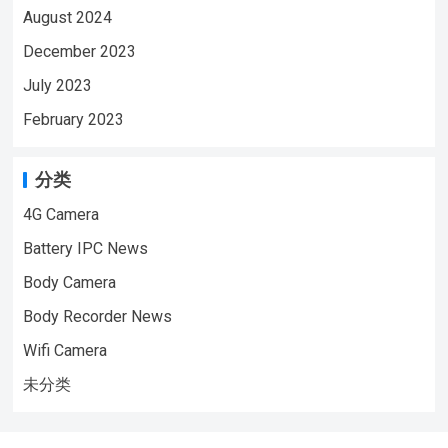
August 2024
December 2023
July 2023
February 2023
分类
4G Camera
Battery IPC News
Body Camera
Body Recorder News
Wifi Camera
未分类