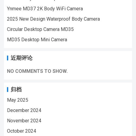
Security Monitoring,outdoor sports, cycling
Ynmee MD37 2K Body WiFi Camera
cameras, essential cameras for cyclists,
2025 New Design Waterproof Body Camera
recording life, vlogging YouTube：
https://www.youtube.com/@ynmeeqiugucam
Circular Desktop Camera MD35
era123 PD01 BODY MINI CAMERA VIDEO
MD35 Desktop Mini Camera
| WeChat/WhatsApp:+86 18028978515
| Email:sale@lnze.cn | Facebook：
近期评论
+8618028978515 （Mini Camera Qiugu
Ynmee）
NO COMMENTS TO SHOW.
归档
May 2025
December 2024
November 2024
October 2024