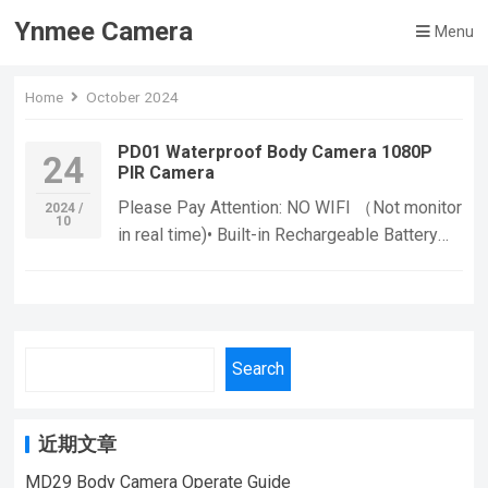
Ynmee Camera
Menu
Home
October 2024
PD01 Waterproof Body Camera 1080P
24
PIR Camera
Please Pay Attention: NO WIFI （Not monitor
2024 /
10
in real time)• Built-in Rechargeable Battery
:With a built-in rechargeable battery, you can
use the camera for extended periods without
worrying about running out of power. • CMOS
Sensor :The camera’s CMOS sensor provides
Search
high-quality images and video, ensuring that
you can capture every detail. Functions: If
you want to learn more information, Please
近期文章
feel free to contact us! PD01 Body Camera
Waterproof Mini Camera,Suitable For Home
MD29 Body Camera Operate Guide