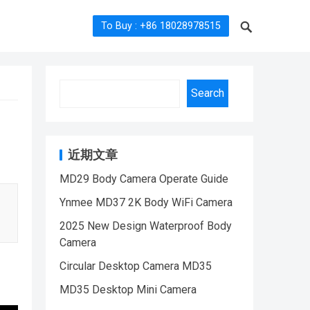
To Buy : +86 18028978515
Search
近期文章
MD29 Body Camera Operate Guide
：
Ynmee MD37 2K Body WiFi Camera
2025 New Design Waterproof Body
Camera
Circular Desktop Camera MD35
MD35 Desktop Mini Camera