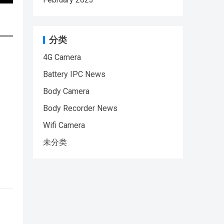
分类
4G Camera
Battery IPC News
Body Camera
Body Recorder News
Wifi Camera
未分类