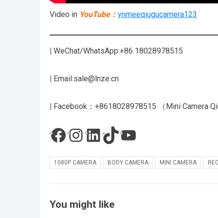
Video in
YouTube：
ynmeeqiugucamera123
|
WeChat/WhatsApp:+86 18028978515
|
Email:sale@lnze.cn
|
Facebook：+8618028978515 （Mini Camera Q
Facebook
Instagram
LinkedIn
TikTok
YouTube
1080P CAMERA
BODY CAMERA
MINI CAMERA
REC
You might like