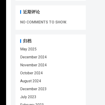
近期评论
NO COMMENTS TO SHOW.
归档
May 2025
December 2024
November 2024
October 2024
August 2024
December 2023
July 2023
February 2023