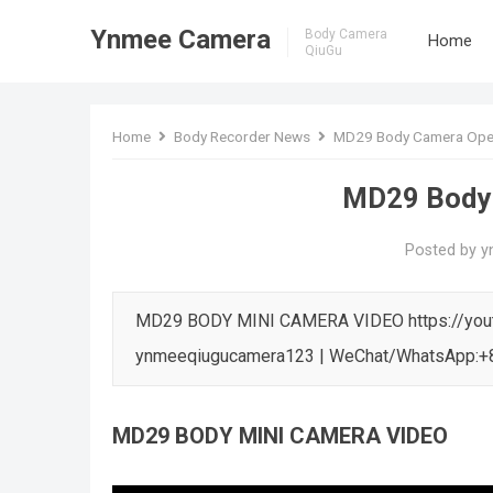
Ynmee Camera
Body Camera
Home
QiuGu
Home
Body Recorder News
MD29 Body Camera Oper
MD29 Body 
Posted by
y
MD29 BODY MINI CAMERA VIDEO https://you
ynmeeqiugucamera123 | WeChat/WhatsApp:+86
MD29 BODY MINI CAMERA VIDEO