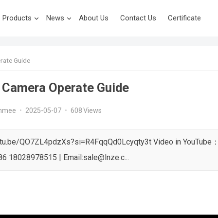
Products
News
About Us
Contact Us
Certificate
ate Guide
Camera Operate Guide
nmee
•
2025-05-07
•
608
Views
tu.be/QO7ZL4pdzXs?si=R4FqqQd0Lcyqty3t Video in YouTube
 18028978515 | Email:sale@lnze.c...