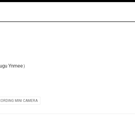
iugu Ynmee）
ORDING MINI CAMERA