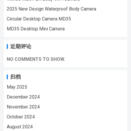
2025 New Design Waterproof Body Camera
Circular Desktop Camera MD35
MD35 Desktop Mini Camera
近期评论
NO COMMENTS TO SHOW.
归档
May 2025
December 2024
November 2024
October 2024
August 2024