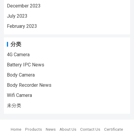
December 2023
July 2023
February 2023
分类
4G Camera
Battery IPC News
Body Camera
Body Recorder News
Wifi Camera
未分类
Home
Products
News
About Us
Contact Us
Certificate