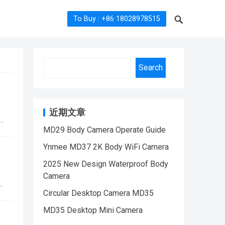
To Buy : +86 18028978515
Search
近期文章
MD29 Body Camera Operate Guide
Ynmee MD37 2K Body WiFi Camera
han
2025 New Design Waterproof Body
s
Camera
Circular Desktop Camera MD35
g
MD35 Desktop Mini Camera
EO