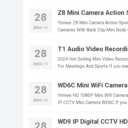
Small Sport Waterproof Camera,Suit
cameras, essential cameras for cyc
Z8 Mini Camera Action 
28
https://www.youtube.com/@ynme
| WeChat/WhatsApp:+86 18028978
Ynmee Z8 Mini Camera Action Spor
2024 / 11
Camera Qiugu Ynmee）
Cameras With Back Clip Mini Body C
contact us! Z8 Mini Small Security
cycling cameras, essential cameras
T1 Audio Video Record
28
https://www.youtube.com/@ynme
18028978515 | Email:sale@lnze
2024 Hot Selling Mini Video Reco
2024 / 11
For Meetings And Sports If you want
Video Recording Spy Camera With A
sports, cycling cameras, essential 
WD6C Mini WiFi Camera
28
https://www.youtube.com/@ynmee
| WeChat/WhatsApp:+86 18028978
Ynmee HD 1080P Mini Wifi Camera 
2024 / 11
Camera Qiugu Ynmee）
IP CCTV Mini Camera WD6C If you wa
WD6C WIFI Mini Small Security IP 
cycling cameras, essential cameras
WD9 IP Digital CCTV H
28
https://www.youtube.com/@ynme