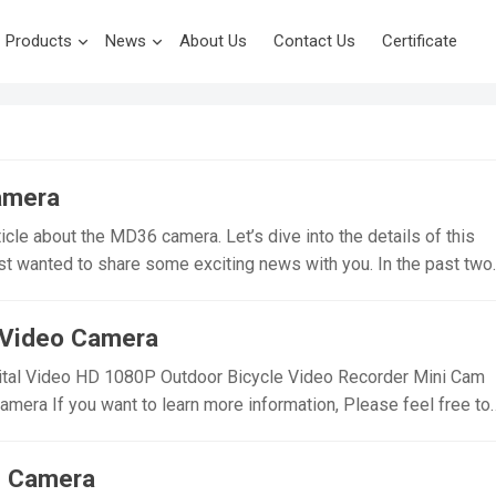
Products
News
About Us
Contact Us
Certificate
amera
icle about the MD36 camera. Let’s dive into the details of this
t wanted to share some exciting news with you. In the past two
y Camera products got a lot of attention. Introducing the 180-
Camera: Your Ultimate Security Companion Are you looking for a
 Video Camera
ty camera to safeguard your home or business? Look no further t
ee Rotating Lens Night Vision Camera. This cutting-edge device i
tal Video HD 1080P Outdoor Bicycle Video Recorder Mini Cam
timate peace of mind, ensuring that your property is monitored
mera If you want to learn more information, Please feel free to
80-Degree Rotating Lens:Our camera boasts a 180-degree rotatin
curity IP Body Camera,Suitable For Home Security
iew and the ability to cover more ground with a single device. This
cameras, essential cameras for cyclists, recording life, vlogging
i Camera
com/@ynmeeqiugucamera123 MD2-L12 BODY MINI CAMERA VID