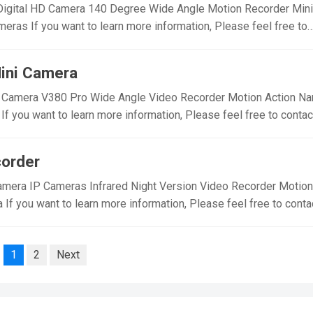
515 | Email:sale@lnze.cn | Facebook：+8618028978515 （Min
gital HD Camera 140 Degree Wide Angle Motion Recorder Mini
ras If you want to learn more information, Please feel free to
 Security IP Camera,Suitable For Home Security Monitoring,outd
cameras for cyclists, recording life, vlogging YouTube：
ini Camera
eqiugucamera123 WD9-A WIFI MINI CAMERA VIDEO
515 | Email:sale@lnze.cn | Facebook：+8618028978515 （Min
 Camera V380 Pro Wide Angle Video Recorder Motion Action Na
 you want to learn more information, Please feel free to contac
tion Sport Bike Camera ,Suitable For Home Security
cameras, essential cameras for cyclists, recording life, vlogging
corder
com/@ynmeeqiugucamera123 WD18 WIFI BODY MINI CAMERA
028978515 | Email:sale@lnze.cn | Facebook：+861802897851
mera IP Cameras Infrared Night Version Video Recorder Motion
f you want to learn more information, Please feel free to conta
 Camera,Suitable For Home Security Monitoring,outdoor sports,
 for cyclists, recording life, vlogging YouTube：
1
2
Next
eqiugucamera123 WK12 WIFI MINI CAMERA VIDEO
515 | Email:sale@lnze.cn | Facebook：+8618028978515 （Min