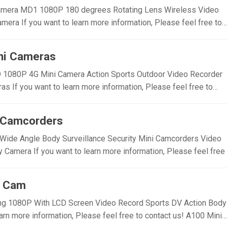
515 | Email:sale@lnze.cn | Facebook：+8618028978515 （Min
 Camera MD1 1080P 180 degrees Rotating Lens Wireless Video
ra If you want to learn more information, Please feel free to
l Security IP Camera,Suitable For Home Security
cameras, essential cameras for cyclists, recording life, vlogging
ni Cameras
om/@ynmeeqiugucamera123 MD1-L9 WIFI MINI CAMERA VIDEO
515 | Email:sale@lnze.cn | Facebook：+8618028978515 （Min
 1080P 4G Mini Camera Action Sports Outdoor Video Recorder
s If you want to learn more information, Please feel free to
era,Suitable For Home Security Monitoring,outdoor sports, cycl
lists, recording life, vlogging YouTube：
i Camcorders
eqiugucamera123 WD10 4G Low Power MINI CAMERA VIDEO
515 | Email:sale@lnze.cn | Facebook：+8618028978515 （Min
Wide Angle Body Surveillance Security Mini Camcorders Video
Camera If you want to learn more information, Please feel free 
ort Small Security IP Camera,Suitable For Home Security
cameras, essential cameras for cyclists, recording life, vlogging
h Cam
om/@ynmeeqiugucamera123 MD11-L11 WIFI MINI CAMERA VID
515 | Email:sale@lnze.cn | Facebook：+8618028978515 （Min
ing 1080P With LCD Screen Video Record Sports DV Action Body
rn more information, Please feel free to contact us! A100 Mini