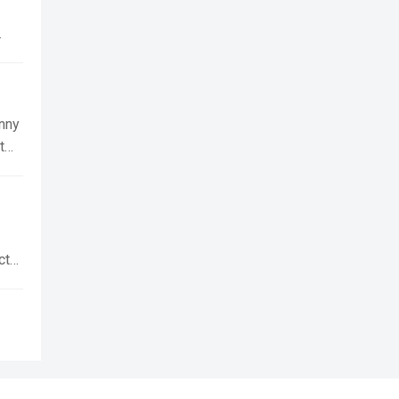
i
oor
i
nny
t
5
ct
i