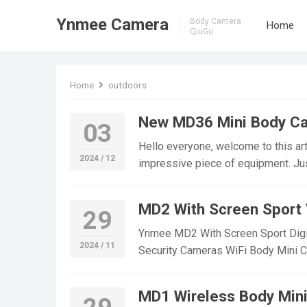
Ynmee Camera
Body Camera
Home
QiuGu
Home
outdoors
New MD36 Mini Body C
03
Hello everyone, welcome to this art
2024 / 12
impressive piece of equipment. Jus
months of sales. our MD36 Mini Bod
Degree Rotating Lens Night Vision 
MD2 With Screen Sport
29
reliable and feature-packed securi
our latest offering – the 180-Degr
Ynmee MD2 With Screen Sport Digi
2024 / 11
designed to provide you with the ul
Security Cameras WiFi Body Mini Ca
around the clock. Key Features: 1
contact us! MD2-L12 Mini Small Se
lens, allowing for a wide field of v
Monitoring,outdoor sports, cycling 
MD1 Wireless Body Min
feature ensures that no corner is…
YouTube：https://www.youtube.