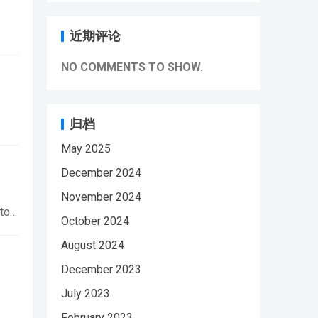
i
近期评论
NO COMMENTS TO SHOW.
i
归档
ing
May 2025
December 2024
i
November 2024
to
October 2024
August 2024
EO
December 2023
i
July 2023
February 2023