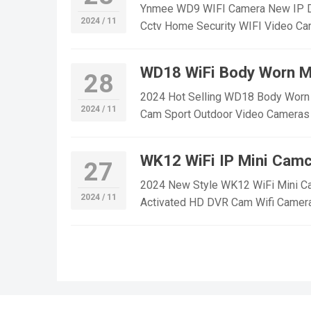
| WeChat/WhatsApp:+86 18028978
Ynmee WD9 WIFI Camera New IP Di
2024 / 11
Camera Qiugu Ynmee）
Cctv Home Security WIFI Video Came
contact us! WD9-A WIFI Mini Small
sports, cycling cameras, essential 
WD18 WiFi Body Worn M
28
https://www.youtube.com/@ynme
| WeChat/WhatsApp:+86 18028978
2024 Hot Selling WD18 Body Worn
2024 / 11
Camera Qiugu Ynmee）
Cam Sport Outdoor Video Cameras If
us! WD18 WIFI Mini Body Camera Ac
Monitoring,outdoor sports, cycling 
WK12 WiFi IP Mini Cam
27
YouTube：https://www.youtube.
VIDEO | WeChat/WhatsApp:+86 18
2024 New Style WK12 WiFi Mini Ca
2024 / 11
（Mini Camera Qiugu Ynmee）
Activated HD DVR Cam Wifi Camera I
us! WK12 WIFI Mini Small Security
cycling cameras, essential cameras
Posts
https://www.youtube.com/@ynme
pagination
| WeChat/WhatsApp:+86 18028978
Camera Qiugu Ynmee）