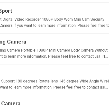
able For Home Security Monitoring,outdoor sports, cycling
lists, recording life, vlogging YouTube：
Sport
eqiugucamera123 A100 SPORT MINI CAMERA VIDEO
515 | Email:sale@lnze.cn | Facebook：+8618028978515 （Min
t Digital Video Recorder 1080P Body Worn Mini Cam Security
amera If you want to learn more information, Please feel free t
 Camera,Suitable For Home Security Monitoring,outdoor sports,
 for cyclists, recording life, vlogging YouTube：
ing Camera
eqiugucamera123 Z8 MINI CAMERA VIDEO | WeChat/WhatsApp:
.cn | Facebook：+8618028978515 （Mini Camera Qiugu Ynmee）
rding Camera Portable 1080P Mini Camera Body Camera Without 
 to learn more information, Please feel free to contact us! T1
udio Mini Camera,Suitable For Home Security Monitoring,outdo
cameras for cyclists, recording life, vlogging YouTube：
qiugucamera123 T1 Portable Audio Recorder CAMERA VIDEO
515 | Email:sale@lnze.cn | Facebook：+8618028978515 （Min
Support 180 degrees Rotate lens 145 degree Wide Angle Wire
nt to learn more information, Please feel free to contact us!
Camera,Suitable For Home Security Monitoring,outdoor sports,
 for cyclists, recording life, vlogging YouTube：
D Camera
eqiugucamera123 WD6C WIFI MINI CAMERA APP HomeEye VI