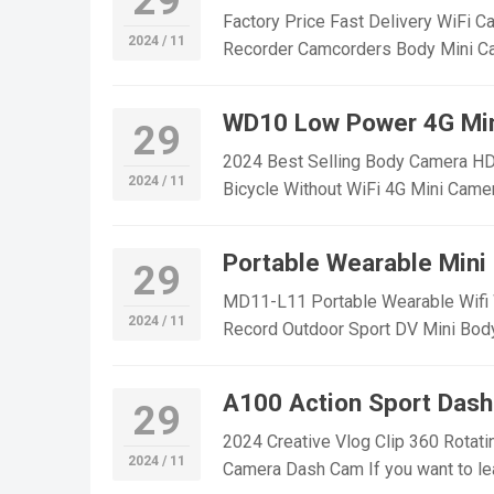
29
| WeChat/WhatsApp:+86 18028978
Factory Price Fast Delivery WiFi
2024 / 11
Camera Qiugu Ynmee）
Recorder Camcorders Body Mini Came
contact us! MD1-L9 WIFI Mini Smal
Monitoring,outdoor sports, cycling 
WD10 Low Power 4G Mi
29
YouTube：https://www.youtube.c
| WeChat/WhatsApp:+86 18028978
2024 Best Selling Body Camera HD
2024 / 11
Camera Qiugu Ynmee）
Bicycle Without WiFi 4G Mini Camera
contact us! WD10 4G Body Mini Cam
cameras, essential cameras for cyc
Portable Wearable Min
29
https://www.youtube.com/@ynme
| WeChat/WhatsApp:+86 18028978
MD11-L11 Portable Wearable Wifi 
2024 / 11
Camera Qiugu Ynmee）
Record Outdoor Sport DV Mini Body 
contact us! MD11-L11 WIFI Mini Sp
Monitoring,outdoor sports, cycling 
A100 Action Sport Das
29
YouTube：https://www.youtube.c
| WeChat/WhatsApp:+86 18028978
2024 Creative Vlog Clip 360 Rotat
2024 / 11
Camera Qiugu Ynmee）
Camera Dash Cam If you want to lea