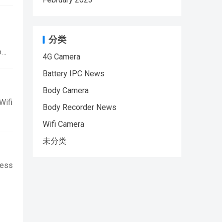
i
分类
o
4G Camera
Battery IPC News
+86
Body Camera
Wifi
Body Recorder News
Wifi Camera
or
未分类
i
less
DEO