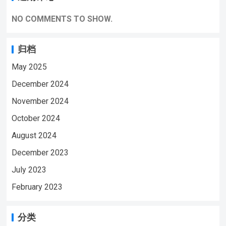
NO COMMENTS TO SHOW.
归档
May 2025
December 2024
November 2024
October 2024
August 2024
December 2023
July 2023
February 2023
分类