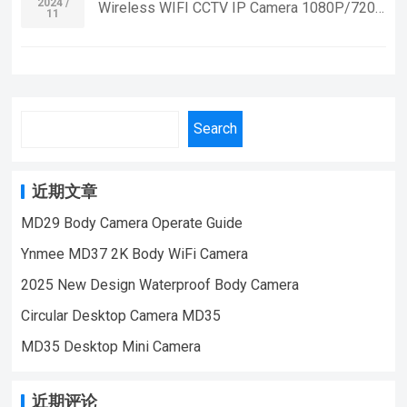
Security Monitoring,outdoor sports, cycling
2024 /
Wireless WIFI CCTV IP Camera 1080P/720p
11
VIDEO | WeChat/WhatsApp:+86
cameras, essential cameras for cyclists,
Smart Home Security Video Recording WiFi
18028978515 | Email:sale@lnze.cn
recording life, vlogging YouTube：
Camera Mini If you want to learn more
| Facebook：+8618028978515 （Mini
https://www.youtube.com/@ynmeeqiugucam
information, Please feel free to contact us!
Camera Qiugu Ynmee）
era123 A100 SPORT MINI CAMERA VIDEO
WK10 WIFI Mini Small Security IP
| WeChat/WhatsApp:+86 18028978515
Camera,Suitable For Home Security
Search
| Email:sale@lnze.cn | Facebook：
Monitoring,outdoor sports, cycling cameras,
+8618028978515 （Mini Camera Qiugu
essential cameras for cyclists, recording life,
Ynmee）
vlogging YouTube：
近期文章
https://www.youtube.com/@ynmeeqiugucam
MD29 Body Camera Operate Guide
era123 WK10 WIFI MINI CAMERA VIDEO
Ynmee MD37 2K Body WiFi Camera
| WeChat/WhatsApp:+86 18028978515
| Email:sale@lnze.cn | Facebook：
2025 New Design Waterproof Body Camera
+8618028978515 （Mini Camera Qiugu
Circular Desktop Camera MD35
Ynmee）
MD35 Desktop Mini Camera
近期评论