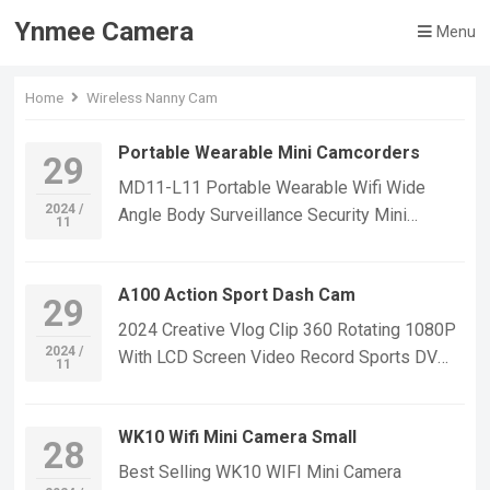
Ynmee Camera
Menu
Home
Wireless Nanny Cam
Portable Wearable Mini Camcorders
29
MD11-L11 Portable Wearable Wifi Wide
2024 /
Angle Body Surveillance Security Mini
11
Camcorders Video Record Outdoor Sport DV
Mini Body Camera If you want to learn more
A100 Action Sport Dash Cam
information, Please feel free to contact us!
29
MD11-L11 WIFI Mini Sport Small Security IP
2024 Creative Vlog Clip 360 Rotating 1080P
Camera,Suitable For Home Security
2024 /
With LCD Screen Video Record Sports DV
11
Monitoring,outdoor sports, cycling cameras,
Action Body Camera Dash Cam If you want to
essential cameras for cyclists, recording life,
learn more information, Please feel free to
vlogging YouTube：
WK10 Wifi Mini Camera Small
contact us! A100 Mini Small Sport
28
https://www.youtube.com/@ynmeeqiugucam
Waterproof Camera,Suitable For Home
Best Selling WK10 WIFI Mini Camera
era123 MD11-L11 WIFI MINI CAMERA