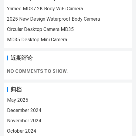
Security Monitoring,outdoor sports, cycling
Ynmee MD37 2K Body WiFi Camera
cameras, essential cameras for cyclists,
2025 New Design Waterproof Body Camera
recording life, vlogging YouTube：
https://www.youtube.com/@ynmeeqiugucam
Circular Desktop Camera MD35
era123 PD01 BODY MINI CAMERA VIDEO
MD35 Desktop Mini Camera
| WeChat/WhatsApp:+86 18028978515
| Email:sale@lnze.cn | Facebook：
近期评论
+8618028978515 （Mini Camera Qiugu
Ynmee）
NO COMMENTS TO SHOW.
归档
May 2025
December 2024
November 2024
October 2024