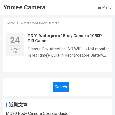
Ynmee Camera
Menu
Home
Waterproof Body Camera
PD01 Waterproof Body Camera 1080P
24
PIR Camera
Please Pay Attention: NO WIFI （Not monitor
2024 /
10
in real time)• Built-in Rechargeable Battery
:With a built-in rechargeable battery, you can
use the camera for extended periods without
worrying about running out of power. • CMOS
Sensor :The camera’s CMOS sensor provides
Search
high-quality images and video, ensuring that
you can capture every detail. Functions: If
you want to learn more information, Please
近期文章
feel free to contact us! PD01 Body Camera
Waterproof Mini Camera,Suitable For Home
MD29 Body Camera Operate Guide