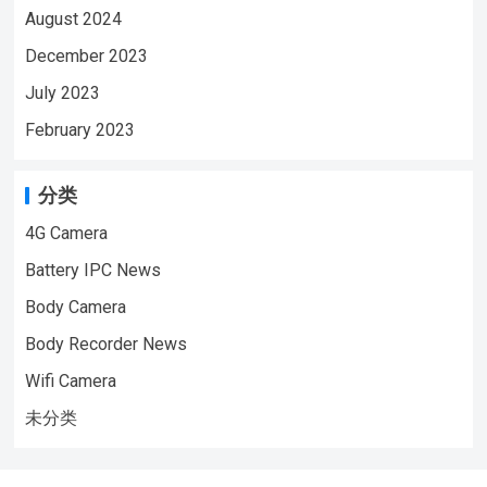
August 2024
December 2023
July 2023
February 2023
分类
4G Camera
Battery IPC News
Body Camera
Body Recorder News
Wifi Camera
未分类