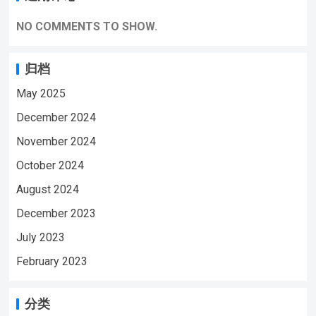
https://www.youtube.com/@ynmeeqiugucam
era123 MD16 Sport BODY MINI CAMERA
NO COMMENTS TO SHOW.
VIDEO | WeChat/WhatsApp:+86
18028978515 | Email:sale@lnze.cn
归档
| Facebook：+8618028978515 （Mini
May 2025
Camera Qiugu Ynmee）
December 2024
November 2024
October 2024
August 2024
December 2023
July 2023
February 2023
分类