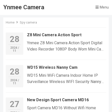
Ynmee Camera
Menu
Home
Spy camera
Z8 Mini Camera Action Sport
28
Ynmee Z8 Mini Camera Action Sport Digital
2024 /
Video Recorder 1080P Body Worn Mini Cam
11
Security Cameras With Back Clip Mini Body
Camera If you want to learn more information,
WD15 Wireless Nanny Cam
Please feel free to contact us! Z8 Mini Small
28
Security Camera,Suitable For Home Security
WD15 Mini WiFi Camera Indoor Home IP
Monitoring,outdoor sports, cycling cameras,
2024 /
Surveillance Wireless WIFI Security Nanny
11
essential cameras for cyclists, recording life,
Cam Video Cameras Night Vision Mini A9
vlogging YouTube：
Camera If you want to learn more information,
https://www.youtube.com/@ynmeeqiugucam
New Design Sport Camera MD16
Please feel free to contact us! WD15-A WIFI
27
era123 Z8 MINI CAMERA VIDEO
Mini Small Security IP Camera,Suitable For
Sport Camera MD16 Without Wifi Home
| WeChat/WhatsApp:+86 18028978515