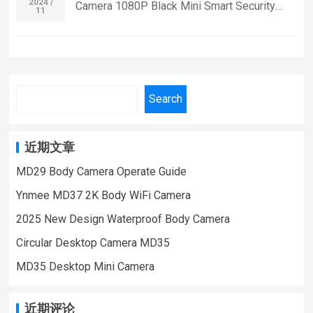
Home Security Monitoring,outdoor sports,
2024 /
Camera 1080P Black Mini Smart Security
11
| Email:sale@lnze.cn | Facebook：
cycling cameras, essential cameras for
Mini Body Camera Mini Camcorders Indoor
+8618028978515 （Mini Camera Qiugu
cyclists, recording life, vlogging YouTube：
And Outdoor Spy Camera Small Size
Ynmee）
https://www.youtube.com/@ynmeeqiugucam
Function:Night Vision function,with magnetic
era123 WD15-A WIFI MINI CAMERA VIDEO
suctionmotion
| WeChat/WhatsApp:+86 18028978515
detectionVideo,photograph,video lighting-
Search
| Email:sale@lnze.cn | Facebook：
off,cyclic covering,synchronous video and
+8618028978515 （Mini Camera Qiugu
chargingrevise time frame rate:30fps Video
Ynmee）
resolution
近期文章
ratio:1920*1080PBattery:200mAh,video
MD29 Body Camera Operate Guide
time:70 minutescharging time: hoursangle
Ynmee MD37 2K Body WiFi Camera
lens ：Support 4-32G TF card If you want to
learn more information, Please feel free to
2025 New Design Waterproof Body Camera
contact us! MD16 Small Size Sport DV Mini
Circular Desktop Camera MD35
Body Camera With Magnetic,Suitable For
MD35 Desktop Mini Camera
Home Security Monitoring,outdoor sports,
cycling cameras, essential cameras for
cyclists, recording life, vlogging YouTube：
近期评论