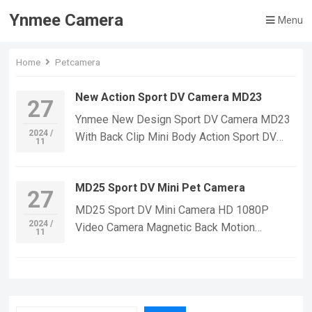
Ynmee Camera
Menu
Home
Petcamera
New Action Sport DV Camera MD23
27
Ynmee New Design Sport DV Camera MD23
2024 /
With Back Clip Mini Body Action Sport DV
11
Camera Security Video Record Indoor
Outdoor Pet Mini Camera Function:Send car
MD25 Sport DV Mini Pet Camera
bracket + bindingNight Vision function ,Night
27
vision infrared 6 lights,motion detectionWith
MD25 Sport DV Mini Camera HD 1080P
magnetic suction，With auto
2024 /
Video Camera Magnetic Back Motion
11
bracketVideo,photograph,video lighting-
Detection Night Vision Mini Camera Car
off,cyclic covering,Video recording
Outdoor Camcorders Feature:Send car
synchronizationsynchronous video and
bracket + bindingPull the switch, the card
charging Video resolution
position can be playedNight Vision
ratio:1920*1080PBattery:180mAhvideo