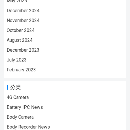
May 2025
VIDEO | WeChat/WhatsApp:+86
18028978515 | Email:sale@lnze.cn
December 2024
| Facebook：+8618028978515 （Mini
November 2024
Camera Qiugu Ynmee）
October 2024
August 2024
December 2023
July 2023
February 2023
分类
4G Camera
Battery IPC News
Body Camera
Body Recorder News