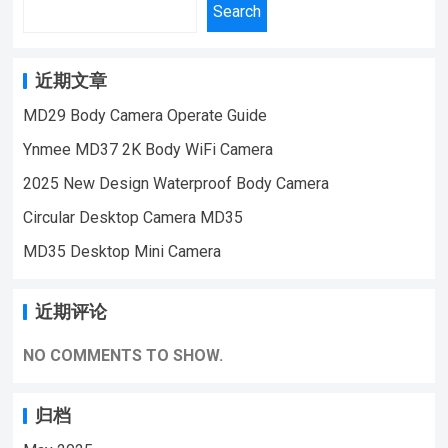
function,Night vision infrared 6 lights,with
Search
time:90minutescharging time:2hoursLens
magnetic suction，With auto bracketmotion
Angle :90 degreesSupport 8-32G TF card If
detectionVideo lighting,cyclic covering,Video
you want to learn more information, Please
synchronized with audio
近期文章
feel free to contact us! MD23 Small Size
recordingsynchronous video and
MD29 Body Camera Operate Guide
Sport Mini Body Camera,Suitable for Home
chargingrevise time frame rate:30fps Video
Security Monitoring,outdoor sports, cycling
Ynmee MD37 2K Body WiFi Camera
resolution
cameras, essential cameras for cyclists,
ratio:1920*1080PBattery:180mAhvideo
2025 New Design Waterproof Body Camera
recording life, vlogging YouTube：
time:90minutescharging time: 2hoursLens
Circular Desktop Camera MD35
https://www.youtube.com/@ynmeeqiugucam
Angle :90 degreesSupport 8-128G TF card If
era123 MD23 Sport DV BODY MINI CAMERA
MD35 Desktop Mini Camera
you want to learn more information, Please
VIDEO | WeChat/WhatsApp:+86
feel free to contact us! MD25 Small Size
18028978515 | Email:sale@lnze.cn
Sport Mini Body Camera,Suitable for Home
近期评论
| Facebook：+8618028978515 （Mini
Security Monitoring,outdoor sports, cycling
Camera Qiugu Ynmee）
cameras, essential cameras for cyclists,
NO COMMENTS TO SHOW.
recording life, vlogging YouTube：
https://www.youtube.com/@ynmeeqiugucam
归档
era123 MD25 Sport DV BODY MINI CAMERA