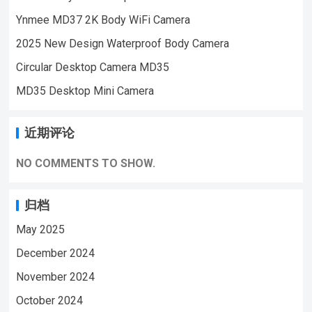
Monitoring,outdoor sports, cycling cameras,
Ynmee MD37 2K Body WiFi Camera
essential cameras for cyclists, recording life,
2025 New Design Waterproof Body Camera
vlogging YouTube：
https://www.youtube.com/@ynmeeminicame
Circular Desktop Camera MD35
raMD37 BODY MINI WIFI CAMERA VIDEO
MD35 Desktop Mini Camera
| WeChat/WhatsApp:+86
18028978515| Email:sale@lnze.cn| Faceboo
近期评论
k：+8618028978515 （Mini Camera Qiugu
Ynmee）
NO COMMENTS TO SHOW.
归档
May 2025
December 2024
November 2024
October 2024