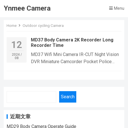
Ynmee Camera
Menu
Home
Outdoor cycling Camera
MD37 Body Camera 2K Recorder Long
12
Recorder Time
MD37 Wifi Mini Camera IR-CUT Night Vision
2024 /
08
DVR Miniature Camcorder Pocket Police
Body Cam PIR Bike Cameras Sports DV
WebcamThis camera supports the micro SD
card of high speed class 10 or above only.
Our memory card is a good choice for
Search
you.Note: 8-128G memory card must be
inserted before use. (When the memory is
full, it will overwrite the earliest video,)
近期文章
MD37 WIFI Body Camera HD1080P, Great
Effect.Suitable For Home Security
MD29 Body Camera Operate Guide