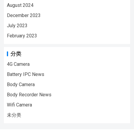
August 2024
December 2023
July 2023
February 2023
分类
4G Camera
Battery IPC News
Body Camera
Body Recorder News
Wifi Camera
未分类