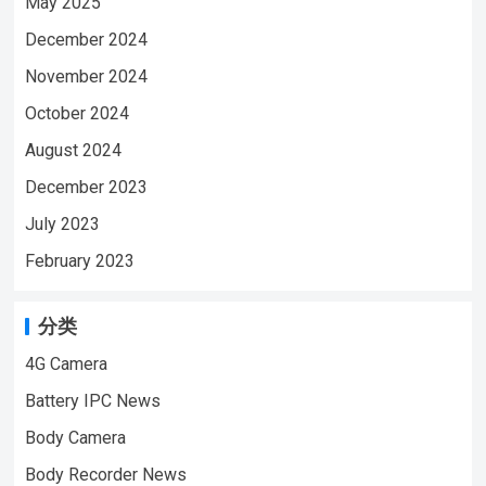
May 2025
December 2024
November 2024
October 2024
August 2024
December 2023
July 2023
February 2023
分类
4G Camera
Battery IPC News
Body Camera
Body Recorder News