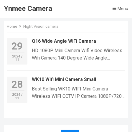
Ynmee Camera
Menu
Home
Night Vision camera
Q16 Wide Angle WiFi Camera
29
HD 1080P Mini Camera Wifi Video Wireless
2024 /
Wifi Camera 140 Degree Wide Angle
11
Recorder Mini Camcorder Wifi Camera Home
Security If you want to learn more
WK10 Wifi Mini Camera Small
information, Please feel free to contact us!
28
Q16 Mini WiFi Camera,Suitable For Home
Best Selling WK10 WIFI Mini Camera
Security Monitoring,outdoor sports, cycling
2024 /
Wireless WIFI CCTV IP Camera 1080P/720p
11
cameras, essential cameras for cyclists,
Smart Home Security Video Recording WiFi
recording life, vlogging YouTube：
Camera Mini If you want to learn more
https://www.youtube.com/@ynmeeqiugucam
information, Please feel free to contact us!
era123 Q16 MINI WIFI CAMERA VIDEO
WK10 WIFI Mini Small Security IP
| WeChat/WhatsApp:+86 18028978515