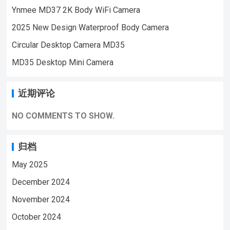
Ynmee MD37 2K Body WiFi Camera
vision, motion detection, and a remarkable
10-hour working time on a single charge. Key
2025 New Design Waterproof Body Camera
Features: HD Automatic Night Vision:
Circular Desktop Camera MD35
Ensures clear vision even in the darkest
MD35 Desktop Mini Camera
conditions, with a night vision distance of
about 2 meters.Motion Detection: Alerts you
to any movement within a 5-meter detection
近期评论
range, keeping your space secure.Long-
Lasting Battery: With a 1500mAh capacity, it
NO COMMENTS TO SHOW.
offers up to 10 hours of continuous use.Loop
Recording: Automatically overwrites the
归档
oldest footage when the memory card is…
May 2025
December 2024
November 2024
October 2024