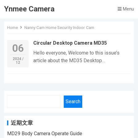
Ynmee Camera
Menu
Home
Nanny Cam Home Security Indoor Cam
Circular Desktop Camera MD35
06
Hello everyone, Welcome to this issue’s
2024 /
article about the MD35 Desktop
12
Camera.Let’s dive into the details of this
impressive piece of equipment. Discover the
sleek and circular design of our surveillance
camera, a versatile piece of technology that
resembles a modern, stylish disc.
Search
Engineered for various environments, this
camera is perfect for home security, vehicle
monitoring, and outdoor adventures. Despite
近期文章
its compact form, it packs a punch with
MD29 Body Camera Operate Guide
advanced features like HD automatic night