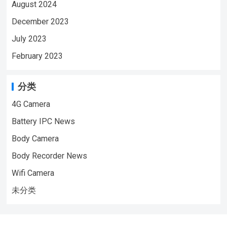
August 2024
December 2023
July 2023
February 2023
分类
4G Camera
Battery IPC News
Body Camera
Body Recorder News
Wifi Camera
未分类