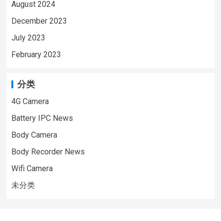
August 2024
December 2023
July 2023
February 2023
分类
4G Camera
Battery IPC News
Body Camera
Body Recorder News
Wifi Camera
未分类