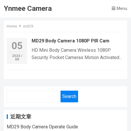
Ynmee Camera
Menu
Home
md29
MD29 Body Camera 1080P PIR Cam
05
HD Mini Body Camera Wireless 1080P
2024 /
Security Pocket Cameras Motion Activated
08
Small Nanny Cam for Cars Standby PIR Espia
WebcamPlease Pay Attention: NO WIFI
（Not monitor in real time)• Built-in
Rechargeable Battery :With a built-in
rechargeable battery, you can use the camera
Search
for extended periods without worrying about
running out of power.• CMOS Sensor :The
camera’s CMOS sensor provides high-quality
近期文章
images and video, ensuring that you can
MD29 Body Camera Operate Guide
capture every detail. Functions:
1080P Full