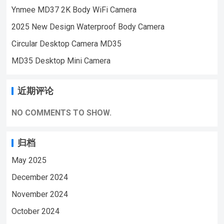
Ynmee MD37 2K Body WiFi Camera
HD Mini Video Recorder Camera
120
degree view angle video record, it can make
2025 New Design Waterproof Body Camera
a good monitor to your home security
Circular Desktop Camera MD35
Built-in 1200mAh battery, it can make video
MD35 Desktop Mini Camera
for 8 hours continuously
Ir-infrared night
vision mini camera
Support 128G TF Card
10 night vision infrared lights, automatic
近期评论
switching of night vision function
Easy to
operate, inset TF Card, turn on the mini
NO COMMENTS TO SHOW.
camera, then can make the videoNote:
Please insert the normal memory card (TF
归档
card) before using…
May 2025
December 2024
November 2024
October 2024