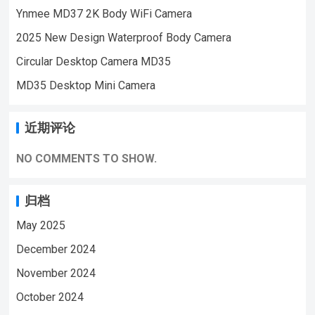
Ynmee MD37 2K Body WiFi Camera
VIDEO | WeChat/WhatsApp:+86
18028978515 | Email:sale@lnze.cn
2025 New Design Waterproof Body Camera
| Facebook：+8618028978515 （Mini
Circular Desktop Camera MD35
Camera Qiugu Ynmee）
MD35 Desktop Mini Camera
近期评论
NO COMMENTS TO SHOW.
归档
May 2025
December 2024
November 2024
October 2024