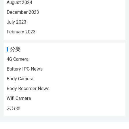
August 2024
December 2023
July 2023
February 2023
分类
4G Camera
Battery IPC News
Body Camera
Body Recorder News
Wifi Camera
未分类