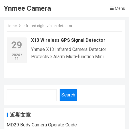
Ynmee Camera
Menu
Home
Infrared night vision detector
X13 Wireless GPS Signal Detector
29
Ynmee X13 Infrared Camera Detector
2024 /
Protective Alarm Multi-function Mini
11
Wireless Tester Gps Signal Device Home
Hotel Scanner Detector If you want to learn
more information, Please feel free to contact
us! X13 Wireless signal location
detection,Suitable For Home Security
Search
Monitoring,outdoor sports, cycling cameras,
essential cameras for cyclists, recording life,
vlogging YouTube：
近期文章
https://www.youtube.com/@ynmeeqiugucam
MD29 Body Camera Operate Guide
era123 X13 Wireless Signal Detection