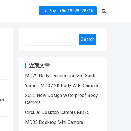
To Buy : +86 18028978515
Search
近期文章
MD29 Body Camera Operate Guide
PD01
Ynmee MD37 2K Body WiFi Camera
ody
2025 New Design Waterproof Body
ra
Camera
l
Circular Desktop Camera MD35
h a
MD35 Desktop Mini Camera