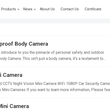
Products
News
About Us
Contact Us
Certificate
proof Body Camera
introduce to you the pinnacle of personal safety and outdoor
y Camera. This isn’t just a body camera; it’s a testament to
ity. Designed for those who demand the best from their gear, the 
mpetition with its unique features and robust performance.
ni Camera
hat Sets Us Apart: Innovative Waterproof Design: Our PD01 B
waterproof technology, making it the perfect companion for
CCTV Night Vision Mini Camera WiFi 1080P Car Security Came
aterproof and dustproof capabilities, it’s ready to take on any
ni Cameras If you want to learn more information, Please fee
cling through a downpour or hiking in dusty trails. Versatility wit
i Small Wireless Security Camera,Suitable For Home Security
a comes with a handy back clip, allowing for easy attachment to
cameras, essential cameras for cyclists, recording life, vlogging
Mini Camera
 it ideal for outdoor…
om/@ynmeeqiugucamera123 WD20 WIFI MINI CAMERA VIDEO