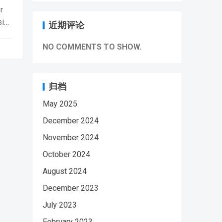
i
r
sion
近期评论
NO COMMENTS TO SHOW.
8
归档
May 2025
i
December 2024
November 2024
October 2024
August 2024
December 2023
July 2023
February 2023