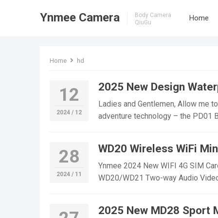
Ynmee Camera
Body Camera
Home
QiuGu
Home
hd
2025 New Design Water
12
Ladies and Gentlemen, Allow me to 
2024 / 12
adventure technology – the PD01 Bod
innovation, durability, and reliabil
Body Camera stands out from the co
WD20 Wireless WiFi Mi
28
Product Name: PD01 Body Camera W
Camera boasts a new generation of 
Ynmee 2024 New WIFI 4G SIM Card 
2024 / 11
outdoor enthusiasts. With its life w
WD20/WD21 Two-way Audio Video Mi
weather condition, whether you’re cy
free to contact us! WD20 WIFI Min
Built-In Clip: The PD01 Body Camer
Monitoring,outdoor sports, cycling 
2025 New MD28 Sport 
clothing or gear. This feature makes
YouTube：https://www.youtube.c