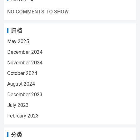
NO COMMENTS TO SHOW.
归档
May 2025
December 2024
November 2024
October 2024
August 2024
December 2023
July 2023
February 2023
分类