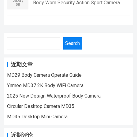
off,cyclic covering,Video recording
2024 /
Body Worn Security Action Sport Camera
08
| WeChat/WhatsApp:+86 18028978515
synchronizationsynchronous video and
Without Wifi Wide Angle Bike Car Video Mini
| Email:sale@lnze.cn | Facebook：
chargingrevise time frame rate:30fps Video
Camera If you want to learn more information,
+8618028978515 （Mini Camera Qiugu
resolution
Please feel free to contact us! MD33 Body
Ynmee）
ratio:1920*1080PBattery:180mAh,video
Mini Camera,Suitable For Home Security
time:1 hour,charging time:3hoursangle lens ：
Monitoring,outdoor sports, cycling cameras,
Search
70°Support 4-32G TF card If you want to
essential cameras for cyclists, recording life,
learn more information, Please feel free to
vlogging YouTube：
contact us! MD18-E Small Size Sport DV
https://www.youtube.com/@ynmeeqiugucam
近期文章
Mini Body Camera,Suitable For Home
era123 MD33 BODY MINI CAMERA VIDEO
MD29 Body Camera Operate Guide
Security Monitoring,outdoor sports, cycling
| WeChat/WhatsApp:+86 18028978515
cameras, essential cameras for cyclists,
Ynmee MD37 2K Body WiFi Camera
| Email:sale@lnze.cn | Facebook：
recording life, vlogging YouTube：
+8618028978515 （Mini Camera Qiugu
2025 New Design Waterproof Body Camera
https://www.youtube.com/@ynmeeqiugucam
Ynmee）
Circular Desktop Camera MD35
era123 | WeChat/WhatsApp:+86
18028978515 | Email:sale@lnze.cn
MD35 Desktop Mini Camera
| Facebook：+8618028978515 （Mini
Camera Qiugu Ynmee）
近期评论