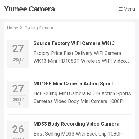
Ynmee Camera
Menu
Home
Cycling Camera
Source Factory WiFi Camera WK13
27
Factory Price Fast Delivery WiFi Camera
2024 /
WK13 Mini HD1080P Wireless WIFI Video
11
Recorder Home Security Cctv Camera Mini
Wifi Camera Indoor Outdoor Car&Bike Video
MD18-E Mini Camera Action Sport
Camera If you want to learn more information,
27
Please feel free to contact us! WK13 WIFI
Hot Selling Mini Camera MD18 Action Sports
Mini Camera,Suitable For Home Security
2024 /
Cameras Video Body Mini Camera 1080P
11
Monitoring,outdoor sports, cycling cameras,
Outdoor Security Sport DV Mini Body Cam
essential cameras for cyclists, recording life,
Function:Night Vision function,with magnetic
vlogging YouTube：
MD33 Body Recording Video Camera
suctionWith auto bracketmotion
26
https://www.youtube.com/@ynmeeqiugucam
detectionVideo,photograph,video lighting-
Best Selling MD33 With Back Clip 1080P
era123 WK13 WIFI MINI CAMERA VIDEO