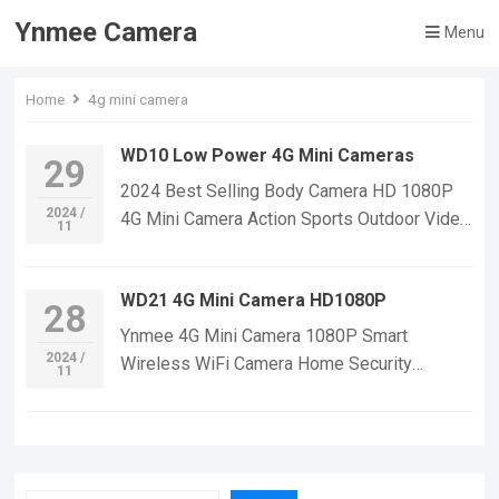
Ynmee Camera
Menu
Home
4g mini camera
WD10 Low Power 4G Mini Cameras
29
2024 Best Selling Body Camera HD 1080P
2024 /
4G Mini Camera Action Sports Outdoor Video
11
Recorder Bicycle Without WiFi 4G Mini
Cameras If you want to learn more
WD21 4G Mini Camera HD1080P
information, Please feel free to contact us!
28
WD10 4G Body Mini Camera,Suitable For
Ynmee 4G Mini Camera 1080P Smart
Home Security Monitoring,outdoor sports,
2024 /
Wireless WiFi Camera Home Security
11
cycling cameras, essential cameras for
Surveillance CCTV Network Baby Monitor
cyclists, recording life, vlogging YouTube：
WD21 4G Video Mini Camera If you want to
https://www.youtube.com/@ynmeeqiugucam
learn more information, Please feel free to
era123 WD10 4G Low Power MINI CAMERA
contact us! WD21 4G Mini Small Security
VIDEO | WeChat/WhatsApp:+86