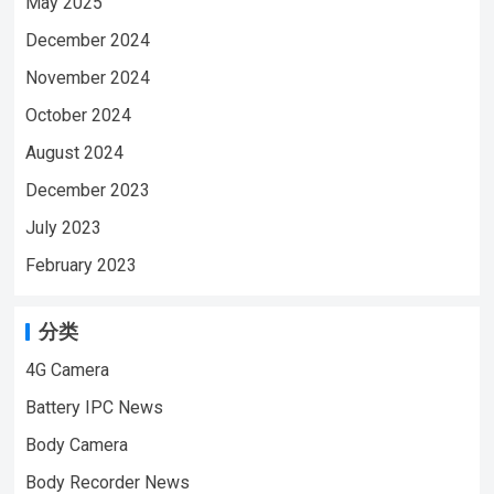
May 2025
December 2024
November 2024
October 2024
August 2024
December 2023
July 2023
February 2023
分类
4G Camera
Battery IPC News
Body Camera
Body Recorder News