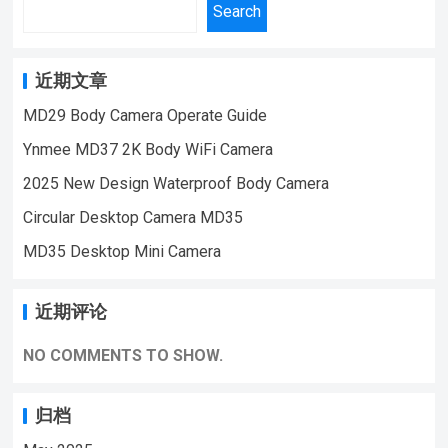
Camera,Suitable For Home Security
Search
18028978515 | Email:sale@lnze.cn
Monitoring,outdoor sports, cycling cameras,
| Facebook：+8618028978515 （Mini
essential cameras for cyclists, recording life,
Camera Qiugu Ynmee）
vlogging YouTube：
近期文章
https://www.youtube.com/@ynmeeqiugucam
MD29 Body Camera Operate Guide
era123 WD21 4G MINI CAMERA VIDEO
Ynmee MD37 2K Body WiFi Camera
| WeChat/WhatsApp:+86 18028978515
| Email:sale@lnze.cn | Facebook：
2025 New Design Waterproof Body Camera
+8618028978515 （Mini Camera Qiugu
Circular Desktop Camera MD35
Ynmee）
MD35 Desktop Mini Camera
近期评论
NO COMMENTS TO SHOW.
归档